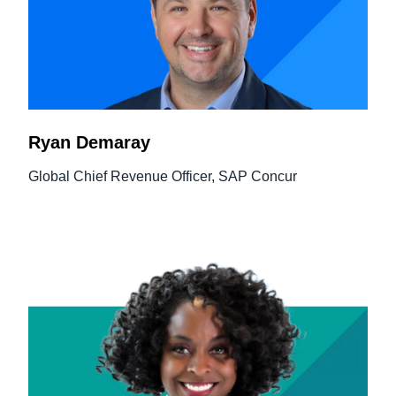
Ryan Demaray
Global Chief Revenue Officer, SAP Concur