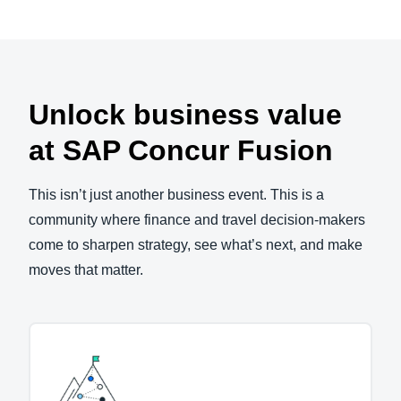
Unlock business value
at SAP Concur Fusion
This isn’t just another business event. This is a
community where finance and travel decision-makers
come to sharpen strategy, see what’s next, and make
moves that matter.