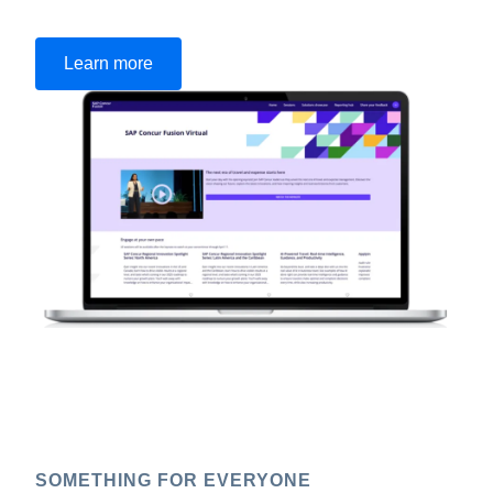
Learn more
SOMETHING FOR EVERYONE