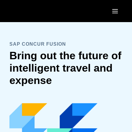
Skip to main content
SAP CONCUR FUSION
Bring out the future of
intelligent travel and
expense