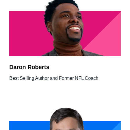
Daron Roberts
Best Selling Author and Former NFL Coach