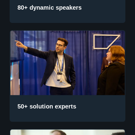
80+ dynamic speakers
50+ solution experts