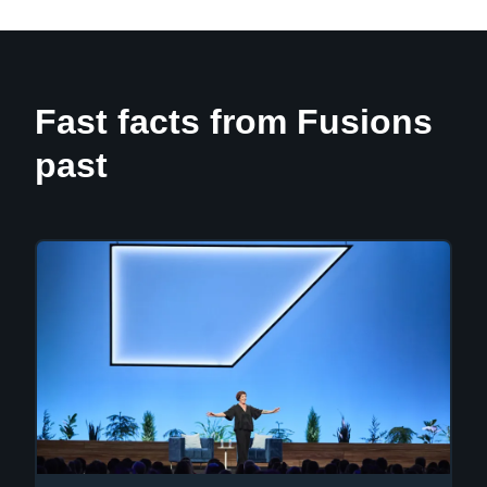
Fast facts from Fusions
past