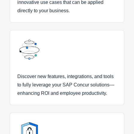
innovative use cases that can be applied
directly to your business.
Discover new features, integrations, and tools
to fully leverage your SAP Concur solutions—
enhancing ROI and employee productivity.