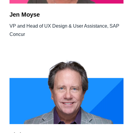
Jen Moyse
VP and Head of UX Design & User Assistance, SAP
Concur