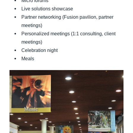
Micro forums
Live solutions showcase
Partner networking (Fusion pavilion, partner
meetings)
Personalized meetings (1:1 consulting, client
meetings)
Celebration night
Meals