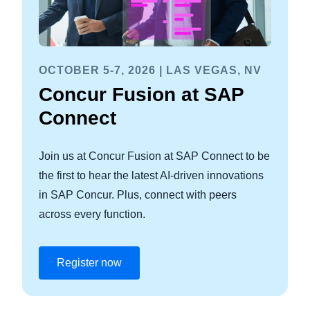
OCTOBER 5-7, 2026 | LAS VEGAS, NV
Concur Fusion at SAP
Connect
Join us at Concur Fusion at SAP Connect to be
the first to hear the latest AI-driven innovations
in SAP Concur. Plus, connect with peers
across every function.
Register now