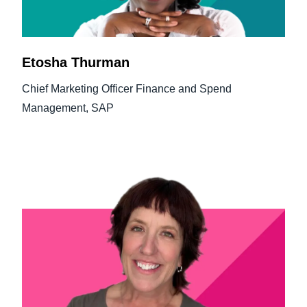
Etosha Thurman
Chief Marketing Officer Finance and Spend
Management, SAP