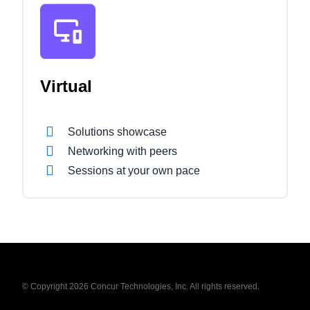
Virtual
Solutions showcase
Networking with peers
Sessions at your own pace
© Copyright 2026 Concur Technologies, Inc. All rights reserved.