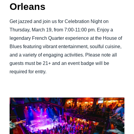
Orleans
Get jazzed and join us for Celebration Night on
Thursday, March 19, from 7:00-11:00 pm. Enjoy a
legendary French Quarter experience at the House of
Blues featuring vibrant entertainment, soulful cuisine,
and a variety of engaging activities. Please note all
guests must be 21+ and an event badge will be
required for entry.