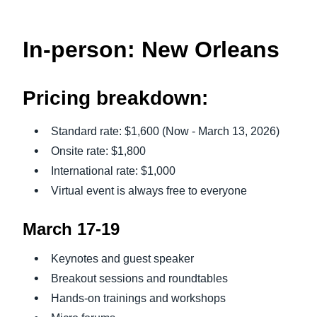
In-person: New Orleans
Pricing breakdown:
Standard rate: $1,600 (Now - March 13, 2026)
Onsite rate: $1,800
International rate: $1,000
Virtual event is always free to everyone
March 17-19
Keynotes and guest speaker
Breakout sessions and roundtables
Hands-on trainings and workshops