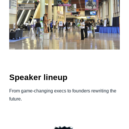
Speaker lineup
From game‑changing execs to founders rewriting the
future.