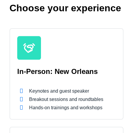
Choose your experience
In-Person: New Orleans
Keynotes and guest speaker
Breakout sessions and roundtables
Hands-on trainings and workshops