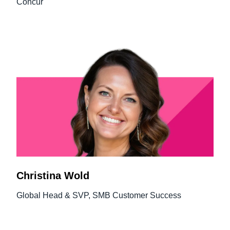
Concur
Christina Wold
Global Head & SVP, SMB Customer Success