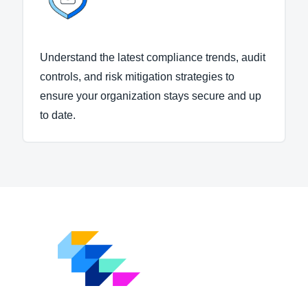
Understand the latest compliance trends, audit
controls, and risk mitigation strategies to
ensure your organization stays secure and up
to date.