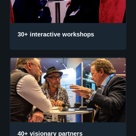
30+ interactive workshops
40+ visionary partners