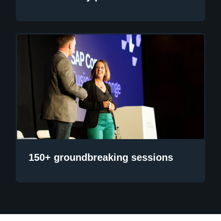
150+ groundbreaking sessions