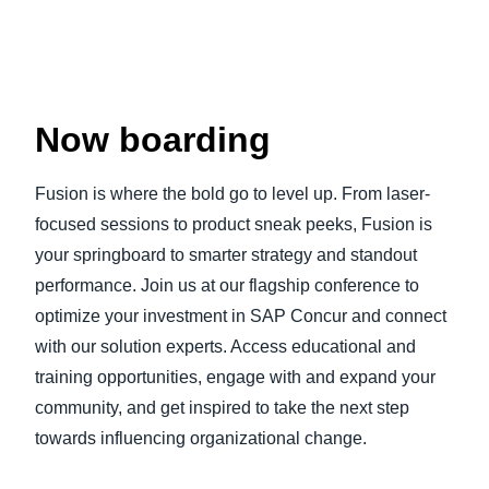
Now boarding
Fusion is where the bold go to level up. From laser-
focused sessions to product sneak peeks, Fusion is
your springboard to smarter strategy and standout
performance. Join us at our flagship conference to
optimize your investment in SAP Concur and connect
with our solution experts. Access educational and
training opportunities, engage with and expand your
community, and get inspired to take the next step
towards influencing organizational change.
Play Video