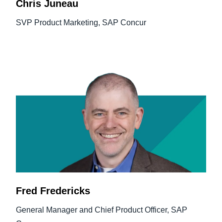
Chris Juneau
SVP Product Marketing, SAP Concur
Fred Fredericks
General Manager and Chief Product Officer, SAP