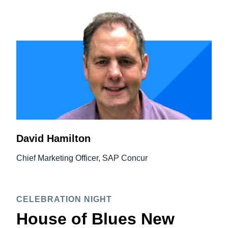
David Hamilton
Chief Marketing Officer, SAP Concur
CELEBRATION NIGHT
House of Blues New