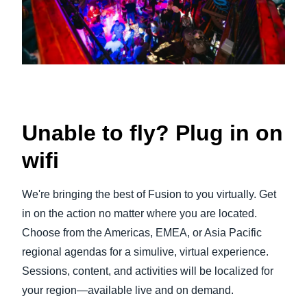
Unable to fly? Plug in on
wifi
We're bringing the best of Fusion to you virtually. Get
in on the action no matter where you are located.
Choose from the Americas, EMEA, or Asia Pacific
regional agendas for a simulive, virtual experience.
Sessions, content, and activities will be localized for
your region—available live and on demand.