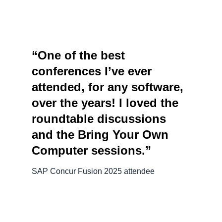
“One of the best
conferences I’ve ever
attended, for any software,
over the years! I loved the
roundtable discussions
and the Bring Your Own
Computer sessions.”
SAP Concur Fusion 2025 attendee