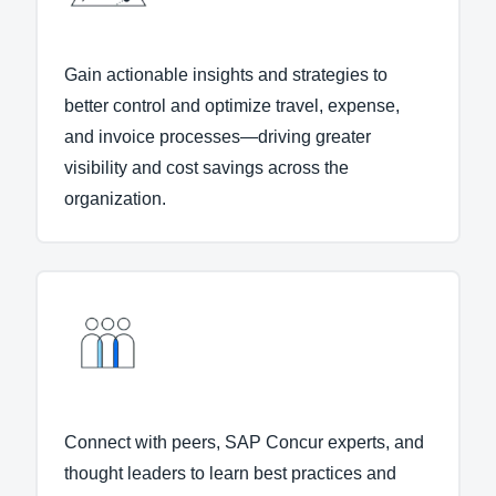
Gain actionable insights and strategies to
better control and optimize travel, expense,
and invoice processes—driving greater
visibility and cost savings across the
organization.
Connect with peers, SAP Concur experts, and
thought leaders to learn best practices and