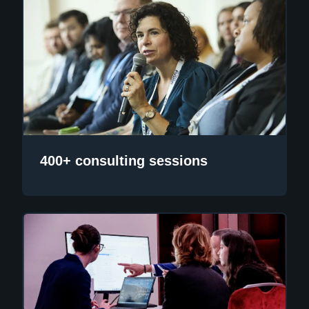
400+ consulting sessions