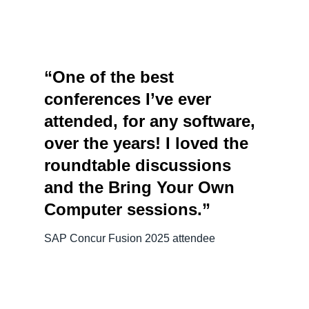
“One of the best
conferences I’ve ever
attended, for any software,
over the years! I loved the
roundtable discussions
and the Bring Your Own
Computer sessions.”
SAP Concur Fusion 2025 attendee