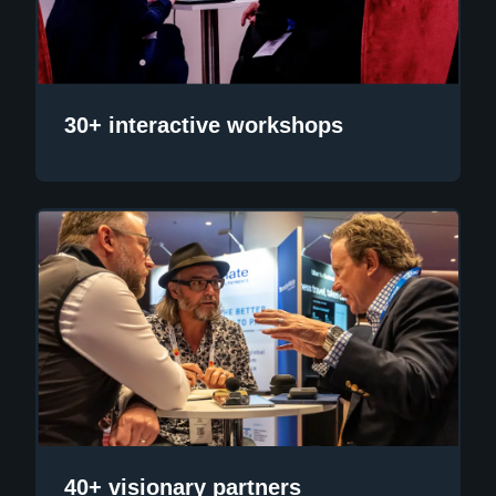
30+ interactive workshops
40+ visionary partners