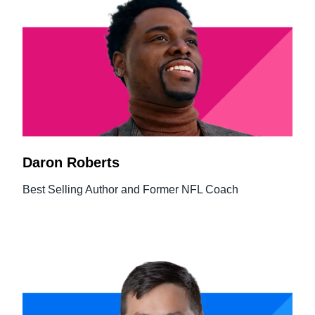
Daron Roberts
Best Selling Author and Former NFL Coach