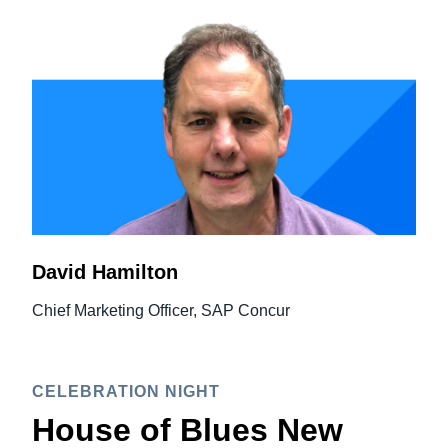
David Hamilton
Chief Marketing Officer, SAP Concur
CELEBRATION NIGHT
House of Blues New