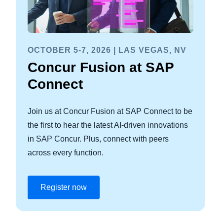
OCTOBER 5-7, 2026 | LAS VEGAS, NV
Concur Fusion at SAP
Connect
Join us at Concur Fusion at SAP Connect to be
the first to hear the latest AI-driven innovations
in SAP Concur. Plus, connect with peers
across every function.
Register now