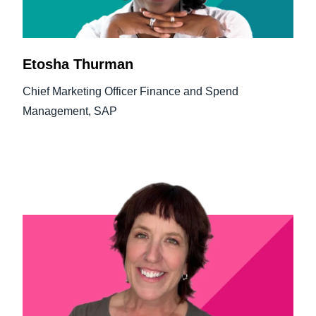
Etosha Thurman
Chief Marketing Officer Finance and Spend
Management, SAP