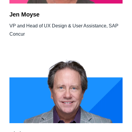
Jen Moyse
VP and Head of UX Design & User Assistance, SAP
Concur