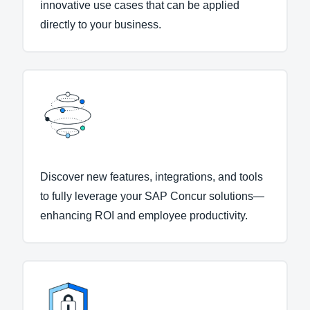
innovative use cases that can be applied
directly to your business.
Discover new features, integrations, and tools
to fully leverage your SAP Concur solutions—
enhancing ROI and employee productivity.