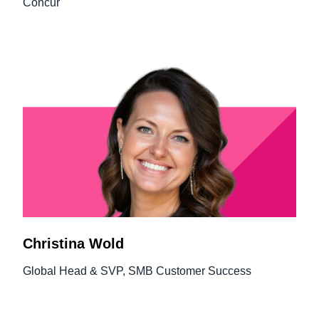
Concur
Christina Wold
Global Head & SVP, SMB Customer Success