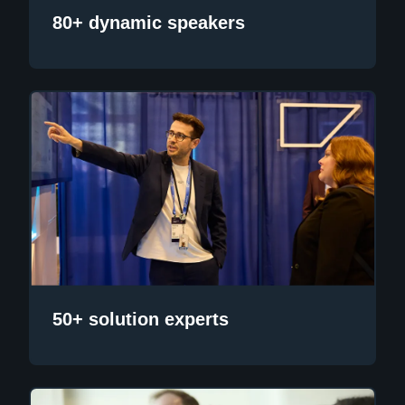
80+ dynamic speakers
50+ solution experts