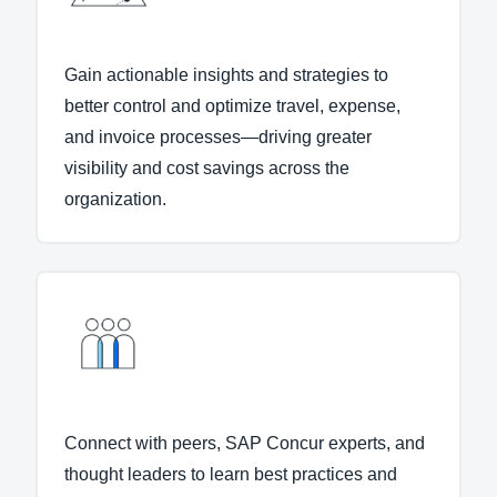
Gain actionable insights and strategies to
better control and optimize travel, expense,
and invoice processes—driving greater
visibility and cost savings across the
organization.
Connect with peers, SAP Concur experts, and
thought leaders to learn best practices and