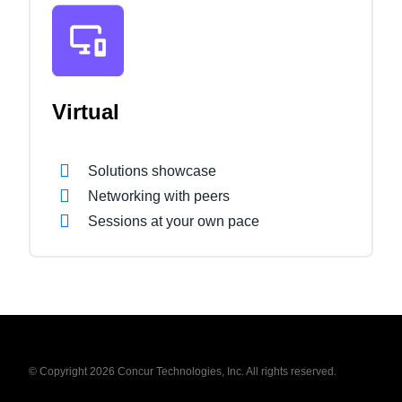
Virtual
Solutions showcase
Networking with peers
Sessions at your own pace
© Copyright 2026 Concur Technologies, Inc. All rights reserved.