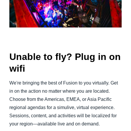
Unable to fly? Plug in on
wifi
We're bringing the best of Fusion to you virtually. Get
in on the action no matter where you are located.
Choose from the Americas, EMEA, or Asia Pacific
regional agendas for a simulive, virtual experience.
Sessions, content, and activities will be localized for
your region—available live and on demand.