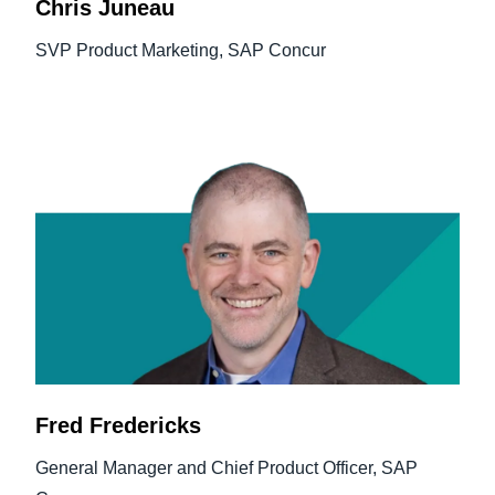
Chris Juneau
SVP Product Marketing, SAP Concur
Fred Fredericks
General Manager and Chief Product Officer, SAP