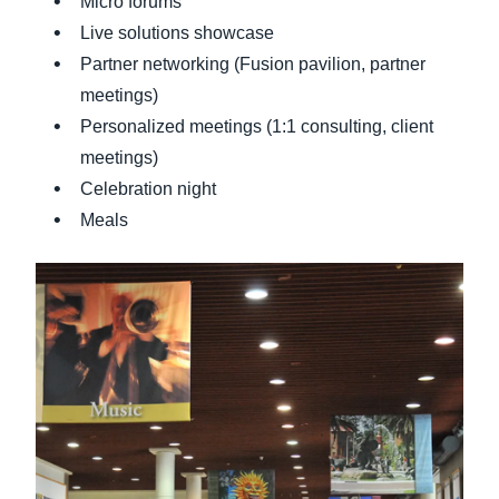
Micro forums
Live solutions showcase
Partner networking (Fusion pavilion, partner
meetings)
Personalized meetings (1:1 consulting, client
meetings)
Celebration night
Meals