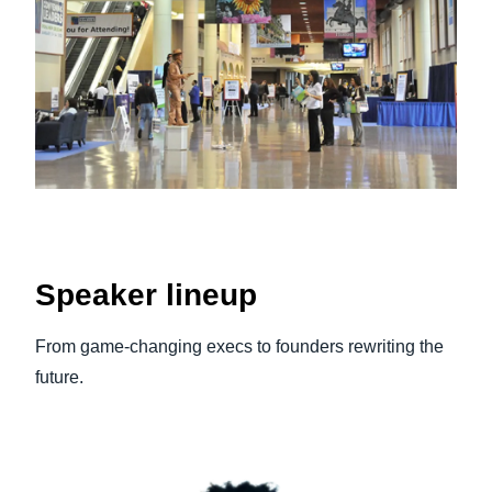
Speaker lineup
From game‑changing execs to founders rewriting the
future.