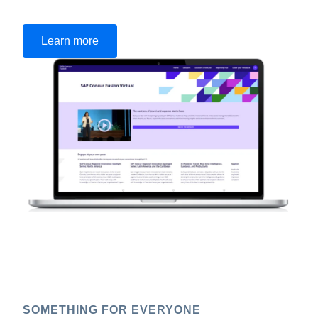
Learn more
SOMETHING FOR EVERYONE