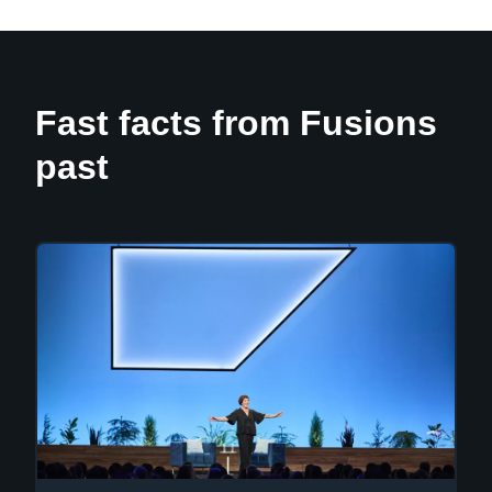
Fast facts from Fusions
past