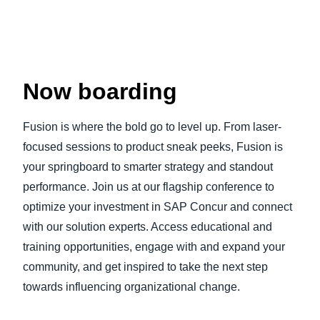
Now boarding
Fusion is where the bold go to level up. From laser-
focused sessions to product sneak peeks, Fusion is
your springboard to smarter strategy and standout
performance. Join us at our flagship conference to
optimize your investment in SAP Concur and connect
with our solution experts. Access educational and
training opportunities, engage with and expand your
community, and get inspired to take the next step
towards influencing organizational change.
Play Video