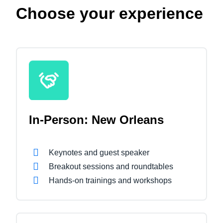
Choose your experience
In-Person: New Orleans
Keynotes and guest speaker
Breakout sessions and roundtables
Hands-on trainings and workshops