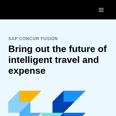
Skip to main content
SAP CONCUR FUSION
Bring out the future of
intelligent travel and
expense