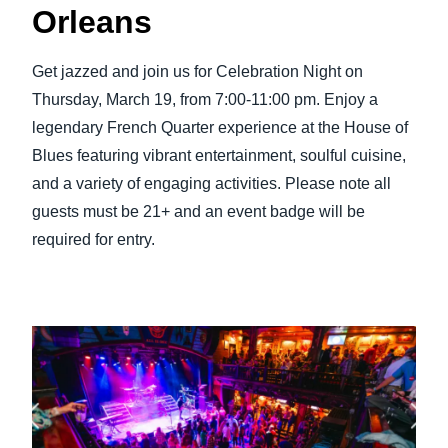
Orleans
Get jazzed and join us for Celebration Night on
Thursday, March 19, from 7:00-11:00 pm. Enjoy a
legendary French Quarter experience at the House of
Blues featuring vibrant entertainment, soulful cuisine,
and a variety of engaging activities. Please note all
guests must be 21+ and an event badge will be
required for entry.