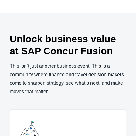
Unlock business value
at SAP Concur Fusion
This isn’t just another business event. This is a
community where finance and travel decision-makers
come to sharpen strategy, see what’s next, and make
moves that matter.