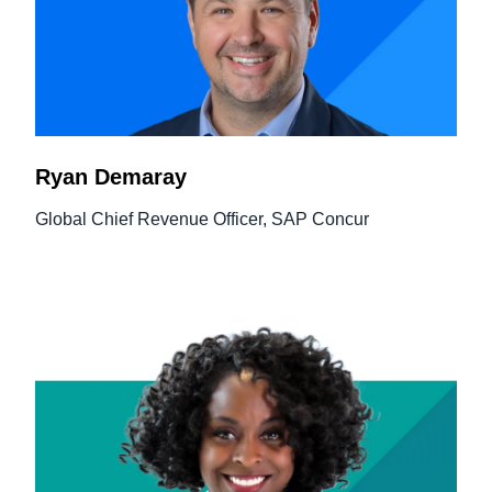
Ryan Demaray
Global Chief Revenue Officer, SAP Concur