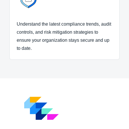
Understand the latest compliance trends, audit
controls, and risk mitigation strategies to
ensure your organization stays secure and up
to date.