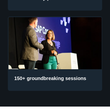
150+ groundbreaking sessions