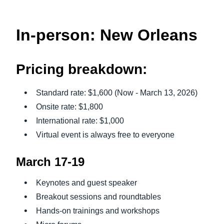
In-person: New Orleans
Pricing breakdown:
Standard rate: $1,600 (Now - March 13, 2026)
Onsite rate: $1,800
International rate: $1,000
Virtual event is always free to everyone
March 17-19
Keynotes and guest speaker
Breakout sessions and roundtables
Hands-on trainings and workshops