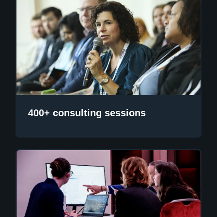
400+ consulting sessions